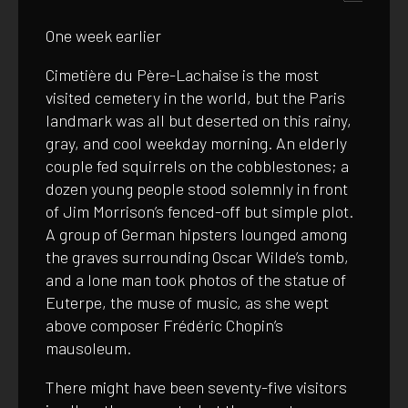
One week earlier
Cimetière du Père-Lachaise is the most
visited cemetery in the world, but the Paris
landmark was all but deserted on this rainy,
gray, and cool weekday morning. An elderly
couple fed squirrels on the cobblestones; a
dozen young people stood solemnly in front
of Jim Morrison’s fenced-off but simple plot.
A group of German hipsters lounged among
the graves surrounding Oscar Wilde’s tomb,
and a lone man took photos of the statue of
Euterpe, the muse of music, as she wept
above composer Frédéric Chopin’s
mausoleum.
There might have been seventy-five visitors