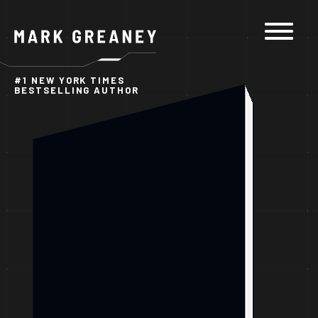
Skip to
content
#1 NEW YORK TIMES
BESTSELLING AUTHOR