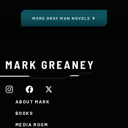
MORE GRAY MAN NOVELS
ABOUT MARK
BOOKS
MEDIA ROOM