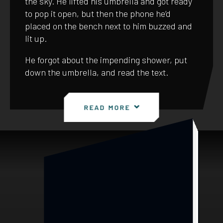
the sky. He lifted his umbrella and got ready
to pop it open, but then the phone he’d
placed on the bench next to him buzzed and
lit up.
He forgot about the impending shower, put
down the umbrella, and read the text.
READ MORE