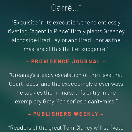
Carré…”
“Exquisite in its execution, the relentlessly
riveting, “Agent in Place” firmly plants Greaney
alongside Brad Taylor and Brad Thor as the
masters of this thriller subgenre.”
PROVIDENCE JOURNAL
“Greaney’s steady escalation of the risks that
Court faces, and the exceedingly clever ways
he tackles them, make this entry in the
exemplary Gray Man series a can’t-miss.”
PUBLISHERS WEEKLY
“Readers of the great Tom Clancy will salivate