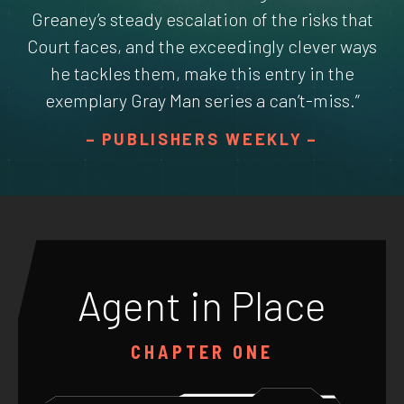
Greaney’s steady escalation of the risks that
Court faces, and the exceedingly clever ways
he tackles them, make this entry in the
exemplary Gray Man series a can’t-miss.”
PUBLISHERS WEEKLY
Agent in Place
CHAPTER ONE