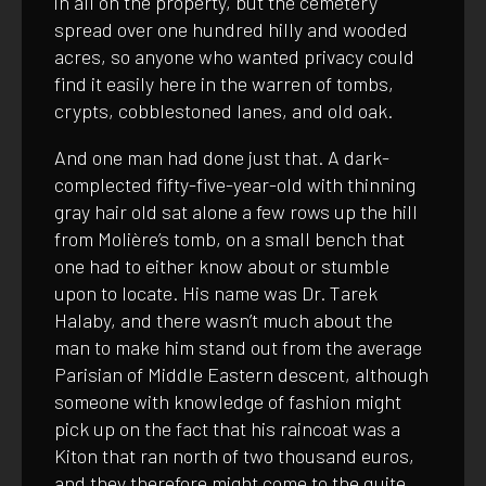
in all on the property, but the cemetery
spread over one hundred hilly and wooded
acres, so anyone who wanted privacy could
find it easily here in the warren of tombs,
crypts, cobblestoned lanes, and old oak.
And one man had done just that. A dark-
complected fifty-five-year-old with thinning
gray hair old sat alone a few rows up the hill
from Molière’s tomb, on a small bench that
one had to either know about or stumble
upon to locate. His name was Dr. Tarek
Halaby, and there wasn’t much about the
man to make him stand out from the average
Parisian of Middle Eastern descent, although
someone with knowledge of fashion might
pick up on the fact that his raincoat was a
Kiton that ran north of two thousand euros,
and they therefore might come to the quite