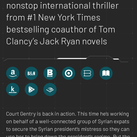
nonstop international thriller
from #1 New York Times
bestselling coauthor of Tom
Clancy’s Jack Ryan novels
Court Gentry is back in action. This time he’s working
on behalf of a well-connected group of Syrian expats
to secure the Syrian president’s mistress so they can
use her to bring down the president’s regime. But the