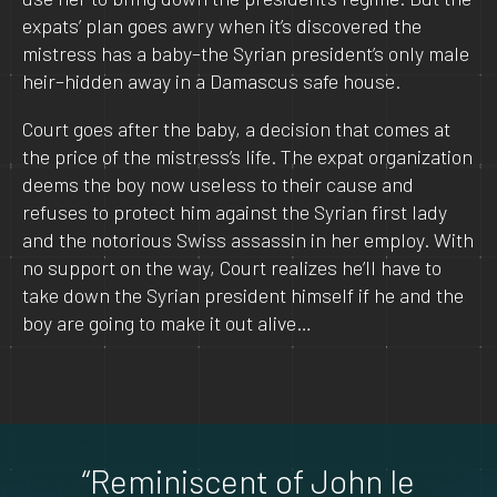
expats’ plan goes awry when it’s discovered the
mistress has a baby–the Syrian president’s only male
heir–hidden away in a Damascus safe house.
Court goes after the baby, a decision that comes at
the price of the mistress’s life. The expat organization
deems the boy now useless to their cause and
refuses to protect him against the Syrian first lady
and the notorious Swiss assassin in her employ. With
no support on the way, Court realizes he’ll have to
take down the Syrian president himself if he and the
boy are going to make it out alive…
“Reminiscent of John le