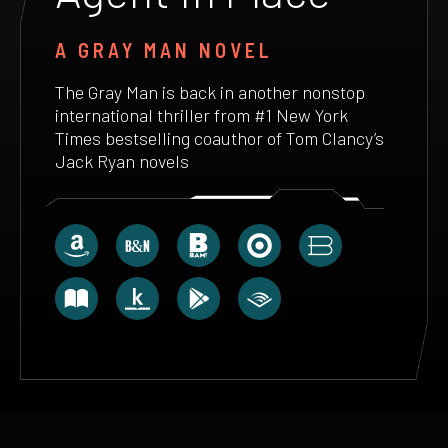
A GRAY MAN NOVEL
The Gray Man is back in another nonstop
international thriller from #1 New York
Times bestselling coauthor of Tom Clancy’s
Jack Ryan novels