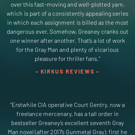
over this fast-moving and well-plotted yarn,
which is part of a consistently appealing series
in which each assignment is billed as the most
dangerous ever. Somehow, Greaney cranks out
one winner after another. That’s a lot of work
for the Gray Man and plenty of vicarious
pleasure for thriller fans.”
KIRKUS REVIEWS
“Erstwhile CIA operative Court Gentry, now a
freelance mercenary, has a tall order in
bestseller Greaney’s excellent seventh Gray
Man novel (after 2017’s Gunmetal Gray): first he