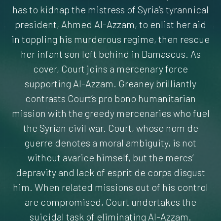
has to kidnap the mistress of Syria’s tyrannical
president, Ahmed Al-Azzam, to enlist her aid
in toppling his murderous regime, then rescue
her infant son left behind in Damascus. As
cover, Court joins a mercenary force
supporting Al-Azzam. Greaney brilliantly
contrasts Court’s pro bono humanitarian
mission with the greedy mercenaries who fuel
the Syrian civil war. Court, whose nom de
guerre denotes a moral ambiguity, is not
without avarice himself, but the mercs’
depravity and lack of esprit de corps disgust
him. When related missions out of his control
are compromised, Court undertakes the
suicidal task of eliminating Al-Azzam.