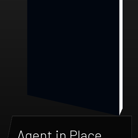
Agent in Place