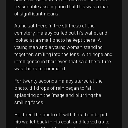
reasonable assumption that this was a man
of significant means.
As he sat there in the stillness of the
cemetery, Halaby pulled out his wallet and
looked at a small photo he kept there. A
young man and a young woman standing
together, smiling into the lens, with hope and
intelligence in their eyes that said the future
was theirs to command.
For twenty seconds Halaby stared at the
photo, till drops of rain began to fall,
splashing on the image and blurring the
smiling faces.
He dried the photo off with this thumb, put
his wallet back in his coat, and looked up to