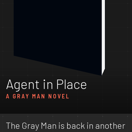
Agent in Place
A GRAY MAN NOVEL
The Gray Man is back in another